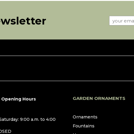
ewsletter
GARDEN ORNAMENTS
r Opening Hours
Ornaments
aturday: 9:00 a.m. to 4:00
Fountains
LOSED