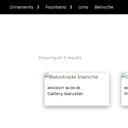
Ornaments
Fountains
Urns
Belroche
Showing all 3 results
#PRODUIT: BL100-38
#P
Gallery baluster
P