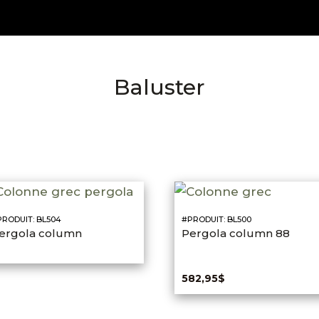
Baluster
RODUIT: BL504
#PRODUIT: BL500
ergola column
Pergola column 88
582,95
$