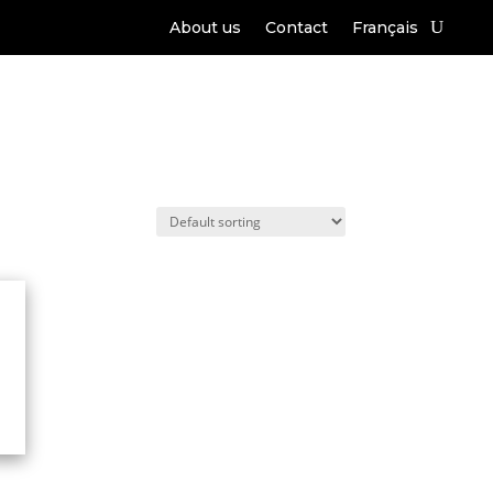
About us
Contact
Français