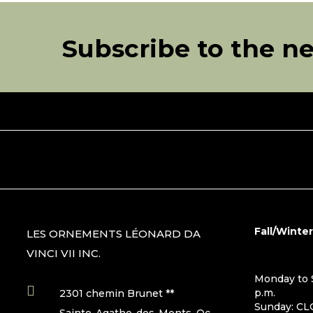
Subscribe to the n
Fall/Winte
LES ORNEMENTS LÉONARD DA
VINCI VII INC.
Monday to S

p.m.
2301 chemin Brunet **
Sunday: C
Sainte-Agathe-des-Monts, Qc