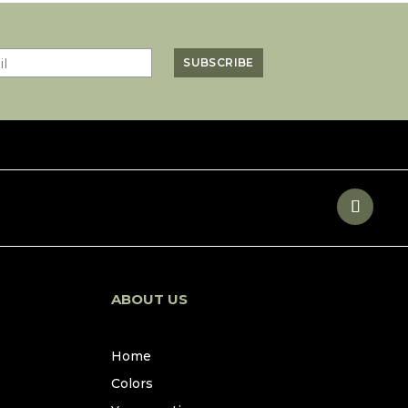
ABOUT US
Home
Colors