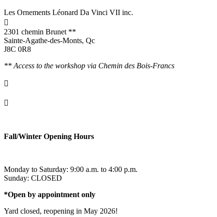
Les Ornements Léonard Da Vinci VII inc.

2301 chemin Brunet **
Sainte-Agathe-des-Monts, Qc
J8C 0R8
** Access to the workshop via Chemin des Bois-Francs

info@ornementsleonarddavinci.ca

819.321.7459
Fall/Winter Opening Hours
Monday to Saturday: 9:00 a.m. to 4:00 p.m.
Sunday: CLOSED
*Open by appointment only
Yard closed, reopening in May 2026!