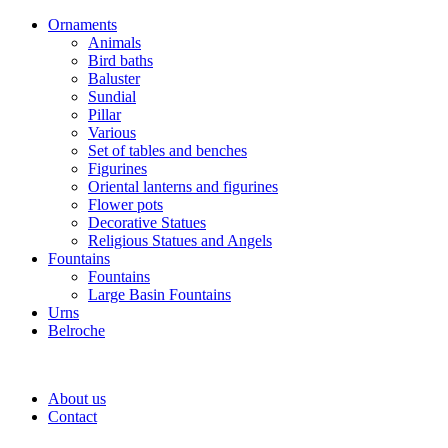
Ornaments
Animals
Bird baths
Baluster
Sundial
Pillar
Various
Set of tables and benches
Figurines
Oriental lanterns and figurines
Flower pots
Decorative Statues
Religious Statues and Angels
Fountains
Fountains
Large Basin Fountains
Urns
Belroche
About us
Contact