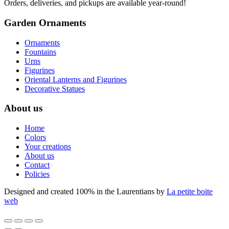
Orders, deliveries, and pickups are available year-round!
Garden Ornaments
Ornaments
Fountains
Urns
Figurines
Oriental Lanterns and Figurines
Decorative Statues
About us
Home
Colors
Your creations
About us
Contact
Policies
Designed and created 100% in the Laurentians by
La petite boite
web