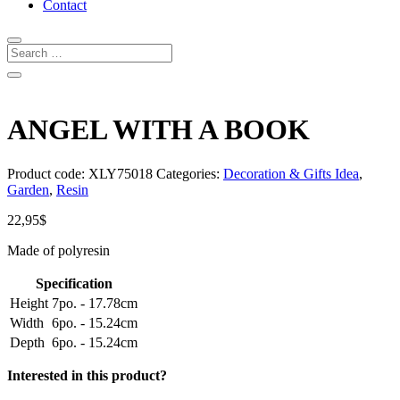
Contact
ANGEL WITH A BOOK
Product code:
XLY75018
Categories:
Decoration & Gifts Idea
,
Garden
,
Resin
22,95
$
Made of polyresin
Specification
Height
7po. - 17.78cm
Width
6po. - 15.24cm
Depth
6po. - 15.24cm
Interested in this product?