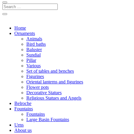
Home
Ornaments
Animals
Bird baths
Baluster
Sundial
Pillar
Various
Set of tables and benches
Figurines
Oriental lanterns and figurines
Flower pots
Decorative Statues
Religious Statues and Angels
Belroche
Fountains
Fountains
Large Basin Fountains
Urns
About us