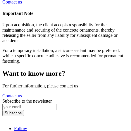
Contact us
Important Note
Upon acquisition, the client accepts responsibility for the
maintenance and securing of the concrete ornaments, thereby
releasing the seller from any liability for subsequent damage or
accidents.
For a temporary installation, a silicone sealant may be preferred,
while a specific concrete adhesive is recommended for permanent
fastening.
Want to know more?
For further information, please contact us
Contact us
Subscribe to the newsletter
Follow