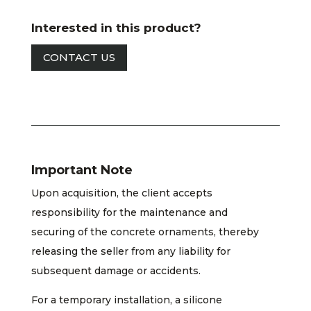
Interested in this product?
CONTACT US
Important Note
Upon acquisition, the client accepts
responsibility for the maintenance and
securing of the concrete ornaments, thereby
releasing the seller from any liability for
subsequent damage or accidents.
For a temporary installation, a silicone