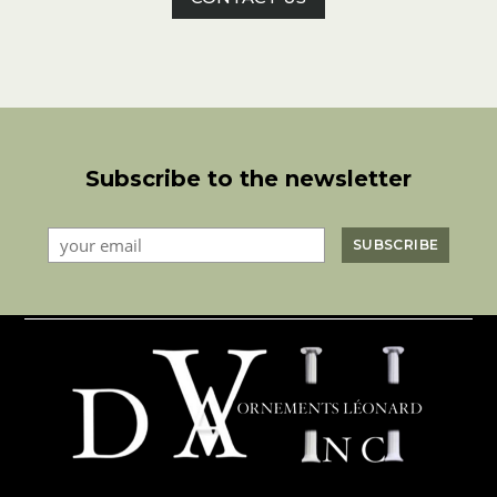
Subscribe to the newsletter