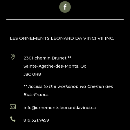
LES ORNEMENTS LÉONARD DA VINCI VII INC.

2301 chemin Brunet **
Sainte-Agathe-des-Monts, Qc
J8C 0R8
** Access to the workshop via Chemin des
Bois-Francs

info@ornementsleonarddavinci.ca

819.321.7459