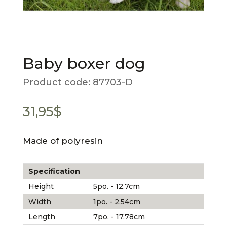
Baby boxer dog
Product code:
87703-D
31,95
$
Made of polyresin
Specification
Height
5po. - 12.7cm
Width
1po. - 2.54cm
Length
7po. - 17.78cm