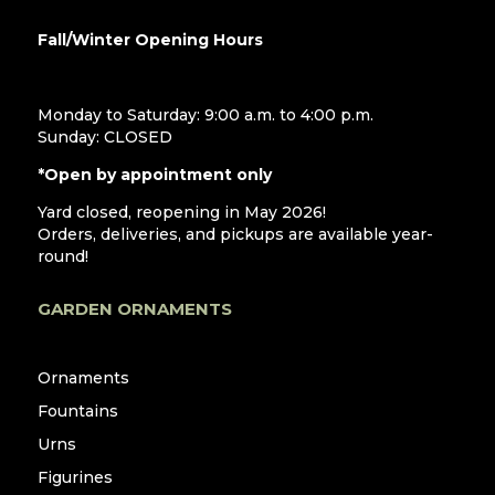
Fall/Winter Opening Hours
Monday to Saturday: 9:00 a.m. to 4:00 p.m.
Sunday: CLOSED
*Open by appointment only
Yard closed, reopening in May 2026!
Orders, deliveries, and pickups are available year-
round!
GARDEN ORNAMENTS
Ornaments
Fountains
Urns
Figurines