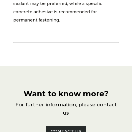
sealant may be preferred, while a specific
concrete adhesive is recommended for
permanent fastening.
Want to know more?
For further information, please contact
us
CONTACT US