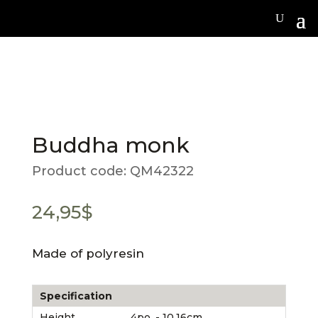
Buddha monk
Product code:
QM42322
24,95
$
Made of polyresin
Specification
Height
4po. - 10.16cm