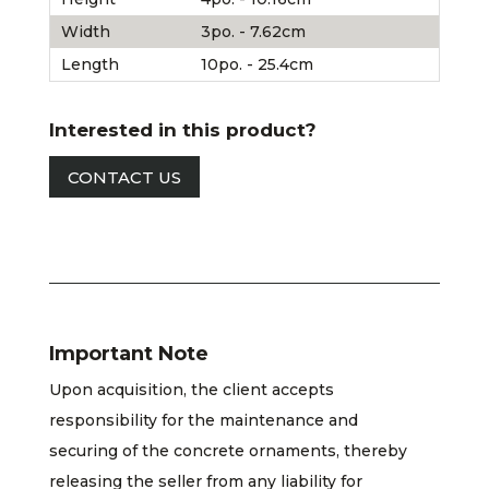
Width
3po. - 7.62cm
Length
10po. - 25.4cm
Interested in this product?
CONTACT US
Important Note
Upon acquisition, the client accepts
responsibility for the maintenance and
securing of the concrete ornaments, thereby
releasing the seller from any liability for