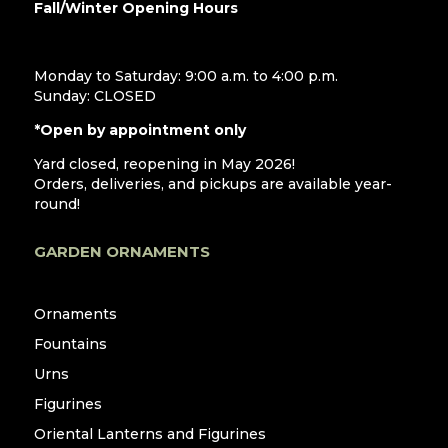
Fall/Winter Opening Hours
Monday to Saturday: 9:00 a.m. to 4:00 p.m.
Sunday: CLOSED
*Open by appointment only
Yard closed, reopening in May 2026!
Orders, deliveries, and pickups are available year-
round!
GARDEN ORNAMENTS
Ornaments
Fountains
Urns
Figurines
Oriental Lanterns and Figurines