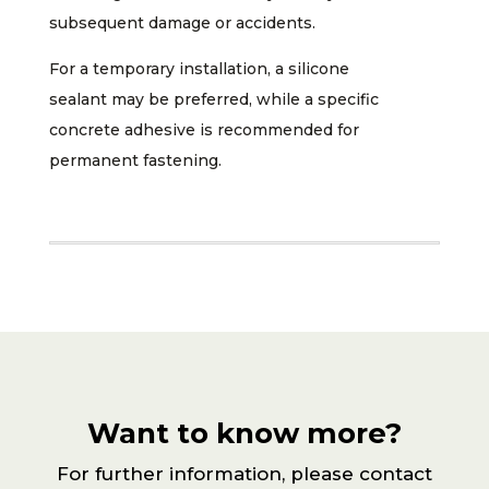
subsequent damage or accidents.
For a temporary installation, a silicone
sealant may be preferred, while a specific
concrete adhesive is recommended for
permanent fastening.
Want to know more?
For further information, please contact