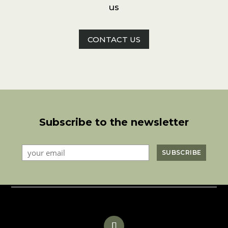
us
CONTACT US
Subscribe to the newsletter