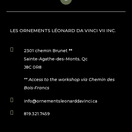
LES ORNEMENTS LÉONARD DA VINCI VII INC.

2301 chemin Brunet **
Sainte-Agathe-des-Monts, Qc
J8C 0R8
** Access to the workshop via Chemin des
Bois-Francs

info@ornementsleonarddavinci.ca

819.321.7459