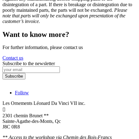
disintegration of a part. If there is breakage or disintegration due to
poorly maintained parts, the parts will not be exchanged.
Please
note that parts will only be exchanged upon presentation of the
customer’s invoice.
Want to know more?
For further information, please contact us
Contact us
Subscribe to the newsletter
Follow
Les Ornements Léonard Da Vinci VII inc.

2301 chemin Brunet **
Sainte-Agathe-des-Monts, Qc
J8C 0R8
** Access to the workshop via Chemin des Bois-Francs