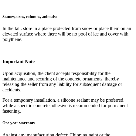
Statues, urns, columns, animals:
In the fall, store in a place protected from snow or place them on an
elevated surface where there will be no pool of ice and cover with
polythene.
Important Note
Upon acquisition, the client accepts responsibility for the
maintenance and securing of the concrete ornaments, thereby
releasing the seller from any liability for subsequent damage or
accidents.
For a temporary installation, a silicone sealant may be preferred,
while a specific concrete adhesive is recommended for permanent
fastening.
One year warranty
Against any manufacturing defect: Chipping paint or the