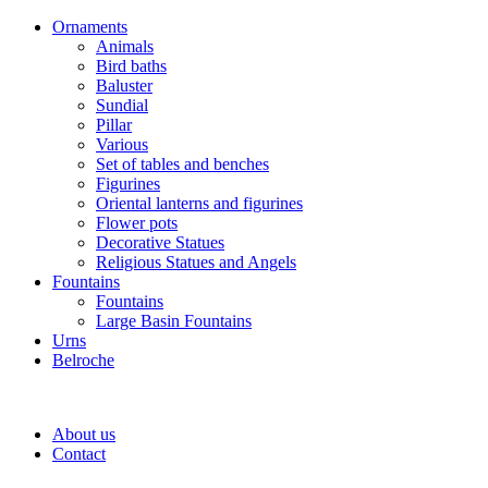
Ornaments
Animals
Bird baths
Baluster
Sundial
Pillar
Various
Set of tables and benches
Figurines
Oriental lanterns and figurines
Flower pots
Decorative Statues
Religious Statues and Angels
Fountains
Fountains
Large Basin Fountains
Urns
Belroche
About us
Contact