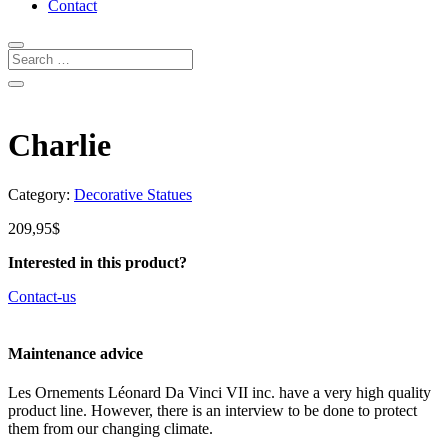
Contact
Charlie
Category:
Decorative Statues
209,95
$
Interested in this product?
Contact-us
Maintenance advice
Les Ornements Léonard Da Vinci VII inc. have a very high quality
product line. However, there is an interview to be done to protect
them from our changing climate.