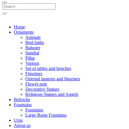
Home
Ornaments
Animals
Bird baths
Baluster
Sundial
Pillar
Various
Set of tables and benches
Figurines
Oriental lanterns and figurines
Flower pots
Decorative Statues
Religious Statues and Angels
Belroche
Fountains
Fountains
Large Basin Fountains
Urns
About us