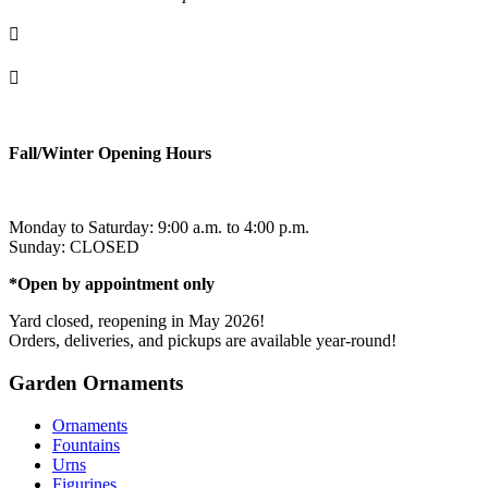

info@ornementsleonarddavinci.ca

819.321.7459
Fall/Winter Opening Hours
Monday to Saturday: 9:00 a.m. to 4:00 p.m.
Sunday: CLOSED
*Open by appointment only
Yard closed, reopening in May 2026!
Orders, deliveries, and pickups are available year-round!
Garden Ornaments
Ornaments
Fountains
Urns
Figurines