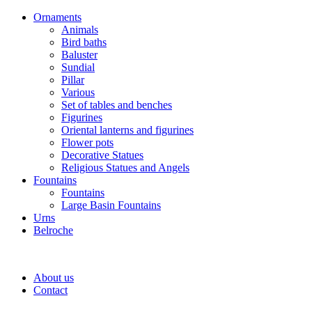
Ornaments
Animals
Bird baths
Baluster
Sundial
Pillar
Various
Set of tables and benches
Figurines
Oriental lanterns and figurines
Flower pots
Decorative Statues
Religious Statues and Angels
Fountains
Fountains
Large Basin Fountains
Urns
Belroche
About us
Contact