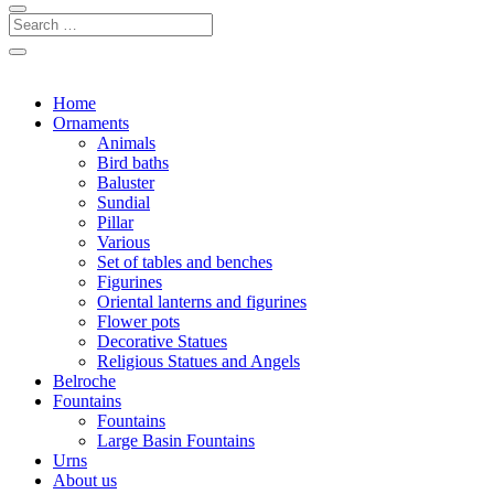
Home
Ornaments
Animals
Bird baths
Baluster
Sundial
Pillar
Various
Set of tables and benches
Figurines
Oriental lanterns and figurines
Flower pots
Decorative Statues
Religious Statues and Angels
Belroche
Fountains
Fountains
Large Basin Fountains
Urns
About us