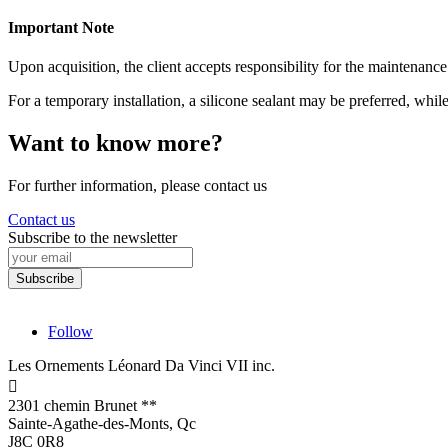
Important Note
Upon acquisition, the client accepts responsibility for the maintenance
For a temporary installation, a silicone sealant may be preferred, whi
Want to know more?
For further information, please contact us
Contact us
Subscribe to the newsletter
Follow
Les Ornements Léonard Da Vinci VII inc.

2301 chemin Brunet **
Sainte-Agathe-des-Monts, Qc
J8C 0R8