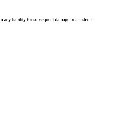
om any liability for subsequent damage or accidents.