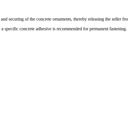
 and securing of the concrete ornaments, thereby releasing the seller fr
le a specific concrete adhesive is recommended for permanent fastening.