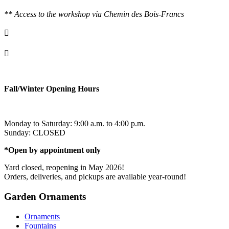
** Access to the workshop via Chemin des Bois-Francs

info@ornementsleonarddavinci.ca

819.321.7459
Fall/Winter Opening Hours
Monday to Saturday: 9:00 a.m. to 4:00 p.m.
Sunday: CLOSED
*Open by appointment only
Yard closed, reopening in May 2026!
Orders, deliveries, and pickups are available year-round!
Garden Ornaments
Ornaments
Fountains