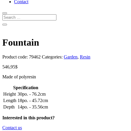
Contact
Fountain
Product code:
79462
Categories:
Garden
,
Resin
546,95
$
Made of polyresin
Specification
Height
30po. - 76.2cm
Length
18po. - 45.72cm
Depth
14po. - 35.56cm
Interested in this product?
Contact us