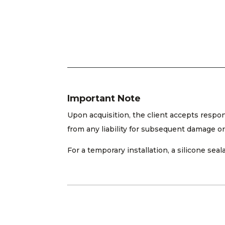
Important Note
Upon acquisition, the client accepts respo
from any liability for subsequent damage or
For a temporary installation, a silicone s