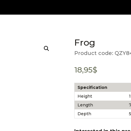
Frog
Product code:
QZY8
18,95
$
Specification
Height
1
Length
7
Depth
5