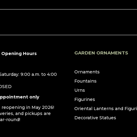
GARDEN ORNAMENTS
r Opening Hours
Ornaments
aturday: 9:00 a.m. to 4:00
Fountains
LOSED
Urns
appointment only
Figurines
, reopening in May 2026!
Oriental Lanterns and Figur
iveries, and pickups are
Decorative Statues
ear-round!