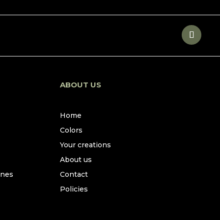
ABOUT US
Home
Colors
Your creations
About us
ines
Contact
Policies