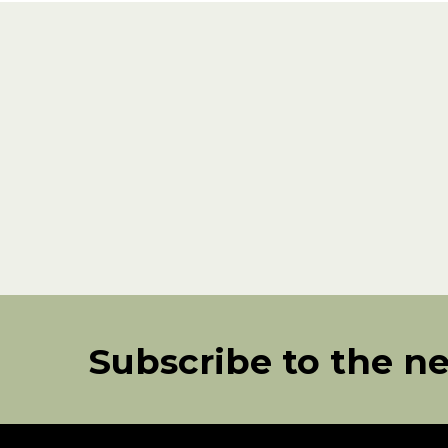
Subscribe to the n