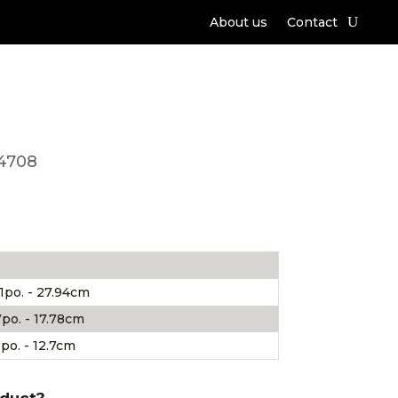
About us
Contact
4708
1po. - 27.94cm
po. - 17.78cm
po. - 12.7cm