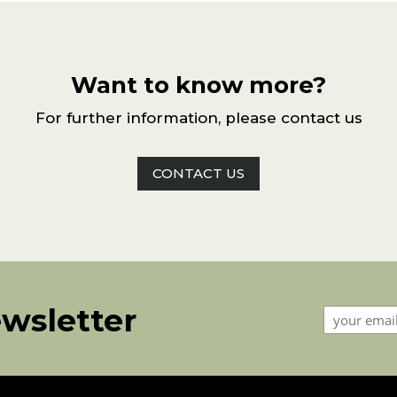
Want to know more?
For further information, please contact us
CONTACT US
ewsletter