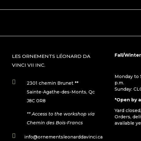
Fall/Winte
LES ORNEMENTS LÉONARD DA
VINCI VII INC.
Monday to S

p.m.
2301 chemin Brunet **
Sunday: C
Sainte-Agathe-des-Monts, Qc
*Open by 
J8C 0R8
Yard closed
** Access to the workshop via
Orders, del
Chemin des Bois-Francs
available y

info@ornementsleonarddavinci.ca