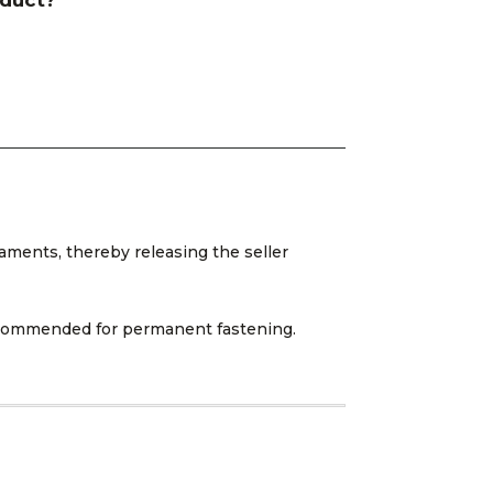
oduct?
aments, thereby releasing the seller
 recommended for permanent fastening.