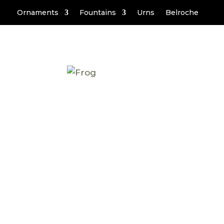
Ornaments
Fountains
Urns
Belroche