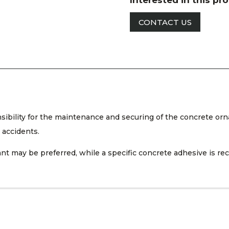
Interested in this pr
CONTACT US
nsibility for the maintenance and securing of the concrete orn
 accidents.
ealant may be preferred, while a specific concrete adhesive is