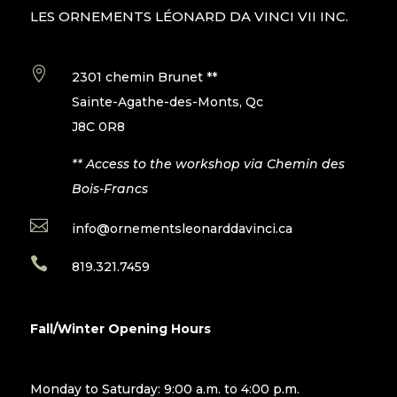
LES ORNEMENTS LÉONARD DA VINCI VII INC.

2301 chemin Brunet **
Sainte-Agathe-des-Monts, Qc
J8C 0R8
** Access to the workshop via Chemin des
Bois-Francs

info@ornementsleonarddavinci.ca

819.321.7459
Fall/Winter Opening Hours
Monday to Saturday: 9:00 a.m. to 4:00 p.m.