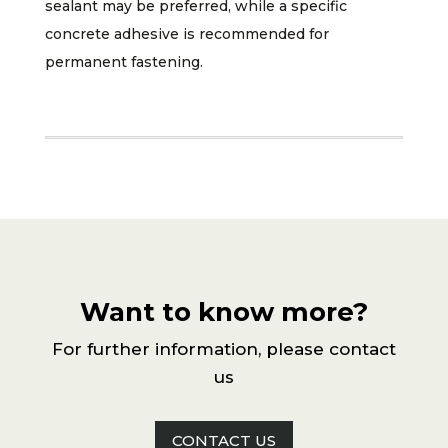
sealant may be preferred, while a specific
concrete adhesive is recommended for
permanent fastening.
Want to know more?
For further information, please contact
us
CONTACT US