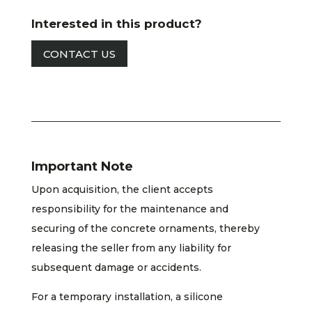
Interested in this product?
CONTACT US
Important Note
Upon acquisition, the client accepts
responsibility for the maintenance and
securing of the concrete ornaments, thereby
releasing the seller from any liability for
subsequent damage or accidents.
For a temporary installation, a silicone