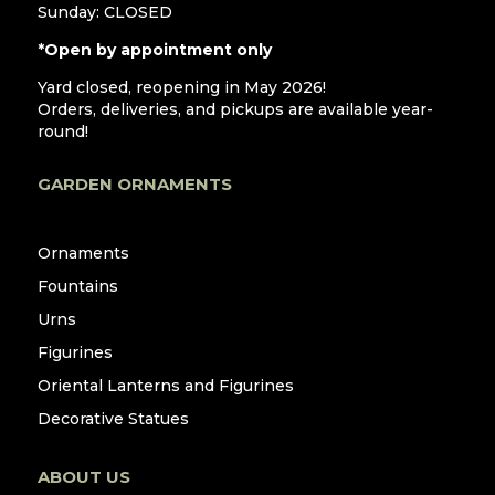
Sunday: CLOSED
*Open by appointment only
Yard closed, reopening in May 2026!
Orders, deliveries, and pickups are available year-
round!
GARDEN ORNAMENTS
Ornaments
Fountains
Urns
Figurines
Oriental Lanterns and Figurines
Decorative Statues
ABOUT US