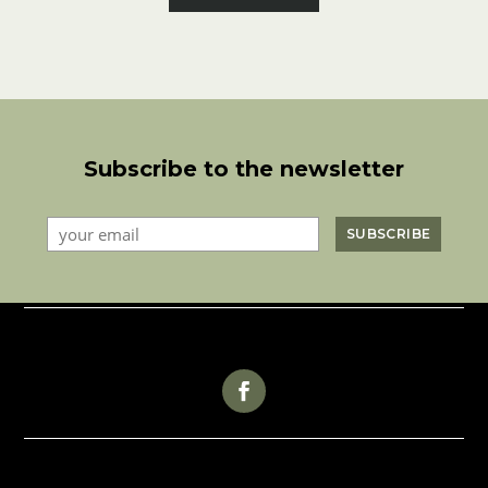
Subscribe to the newsletter