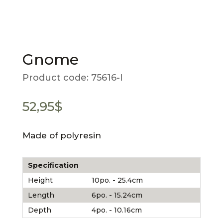
Gnome
Product code:
75616-I
52,95
$
Made of polyresin
Specification
Height
10po. - 25.4cm
Length
6po. - 15.24cm
Depth
4po. - 10.16cm