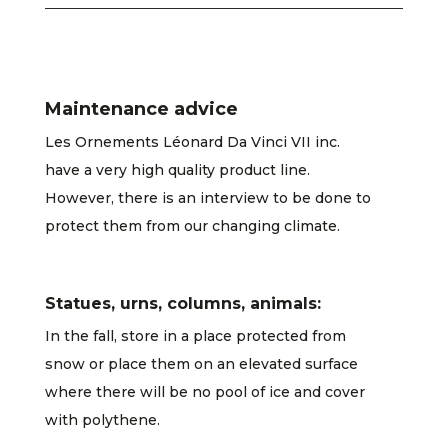
Maintenance advice
Les Ornements Léonard Da Vinci VII inc.
have a very high quality product line.
However, there is an interview to be done to
protect them from our changing climate.
Statues, urns, columns, animals:
In the fall, store in a place protected from
snow or place them on an elevated surface
where there will be no pool of ice and cover
with polythene.