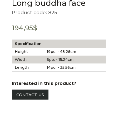
Long buddha face
Product code:
825
194,95
$
Specification
Height
19po. - 48.26cm
Width
6po. - 15.24cm
Length
14po. - 35.56cm
Interested in this product?
CONTACT-US