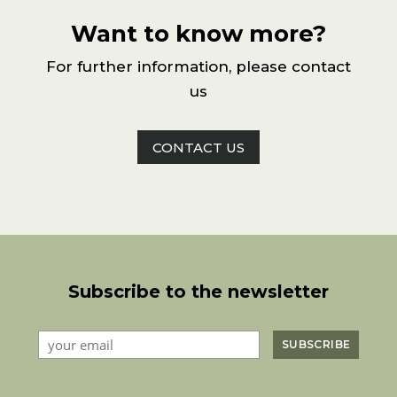
Want to know more?
For further information, please contact
us
CONTACT US
Subscribe to the newsletter