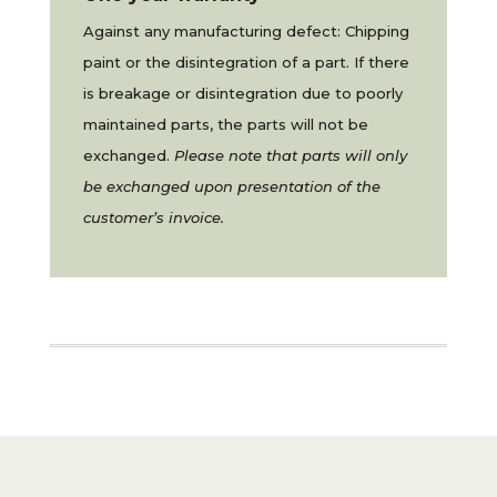
Against any manufacturing defect: Chipping
paint or the disintegration of a part. If there
is breakage or disintegration due to poorly
maintained parts, the parts will not be
exchanged.
Please note that parts will only
be exchanged upon presentation of the
customer’s invoice.