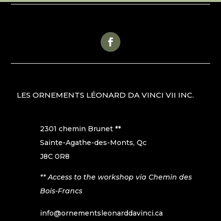
LES ORNEMENTS LÉONARD DA VINCI VII INC.
2301 chemin Brunet **
Sainte-Agathe-des-Monts, Qc
J8C 0R8
** Access to the workshop via Chemin des
Bois-Francs
info@ornementsleonarddavinci.ca