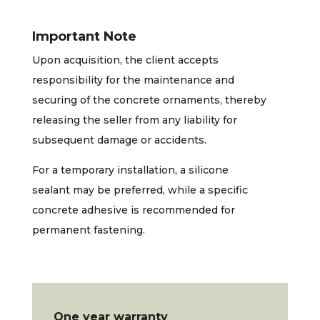
Important Note
Upon acquisition, the client accepts
responsibility for the maintenance and
securing of the concrete ornaments, thereby
releasing the seller from any liability for
subsequent damage or accidents.
For a temporary installation, a silicone
sealant may be preferred, while a specific
concrete adhesive is recommended for
permanent fastening.
One year warranty