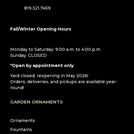
819.321.7459
Fall/Winter Opening Hours
Monday to Saturday: 9:00 a.m. to 4:00 p.m.
Sunday: CLOSED
*Open by appointment only
Yard closed, reopening in May 2026!
Orders, deliveries, and pickups are available year-
round!
GARDEN ORNAMENTS
Ornaments
Fountains