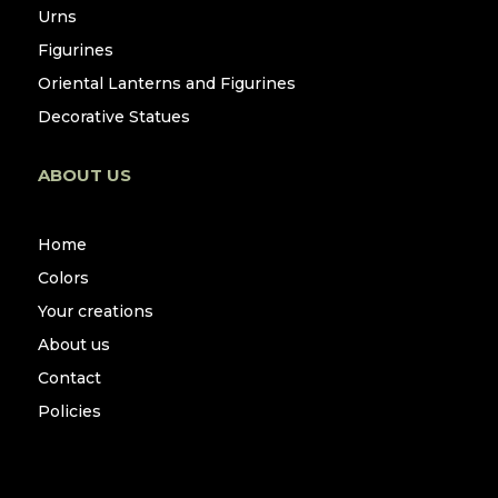
Urns
Figurines
Oriental Lanterns and Figurines
Decorative Statues
ABOUT US
Home
Colors
Your creations
About us
Contact
Policies