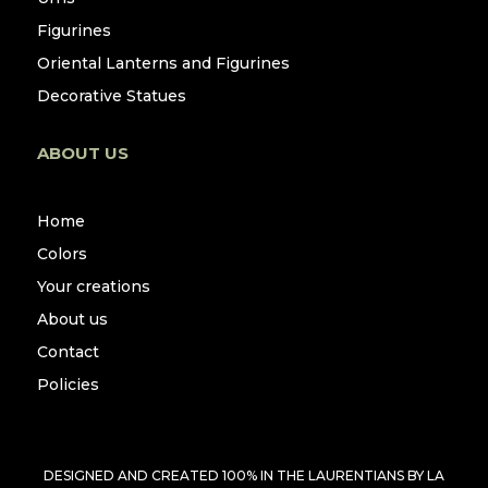
Figurines
Oriental Lanterns and Figurines
Decorative Statues
ABOUT US
Home
Colors
Your creations
About us
Contact
Policies
DESIGNED AND CREATED 100% IN THE LAURENTIANS BY
LA