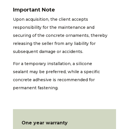
Important Note
Upon acquisition, the client accepts
responsibility for the maintenance and
securing of the concrete ornaments, thereby
releasing the seller from any liability for
subsequent damage or accidents.
For a temporary installation, a silicone
sealant may be preferred, while a specific
concrete adhesive is recommended for
permanent fastening.
One year warranty