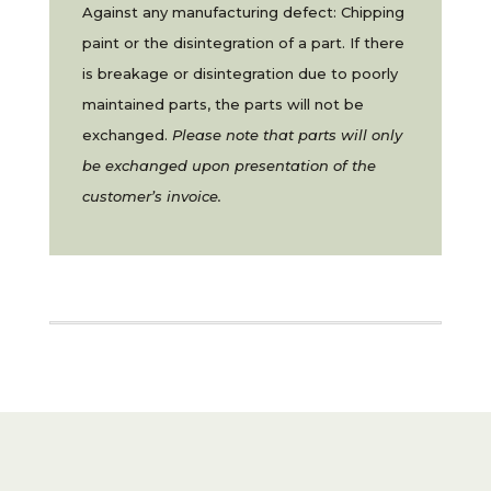
Against any manufacturing defect: Chipping
paint or the disintegration of a part. If there
is breakage or disintegration due to poorly
maintained parts, the parts will not be
exchanged.
Please note that parts will only
be exchanged upon presentation of the
customer’s invoice.