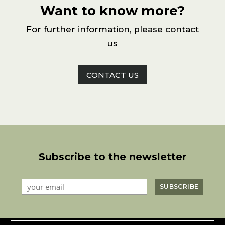
Want to know more?
For further information, please contact
us
CONTACT US
Subscribe to the newsletter