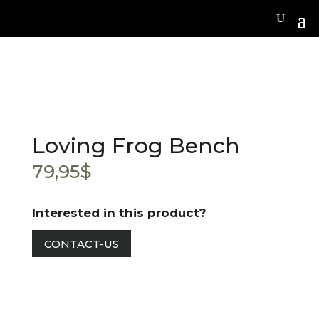
Loving Frog Bench
79,95
$
Interested in this product?
CONTACT-US