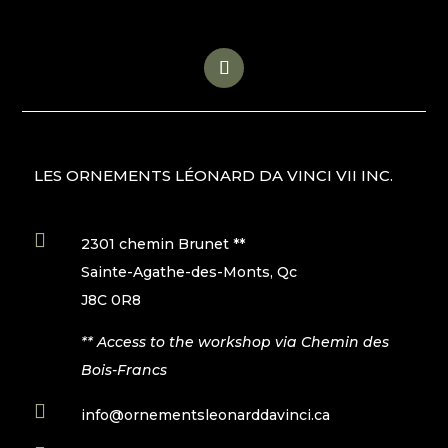
LES ORNEMENTS LÉONARD DA VINCI VII INC.

2301 chemin Brunet **
Sainte-Agathe-des-Monts, Qc
J8C 0R8
** Access to the workshop via Chemin des
Bois-Francs

info@ornementsleonarddavinci.ca