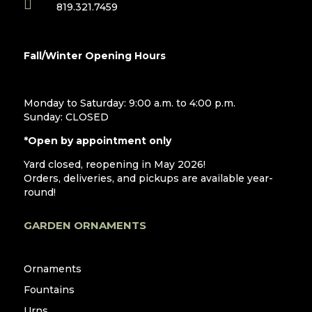

819.321.7459
Fall/Winter Opening Hours
Monday to Saturday: 9:00 a.m. to 4:00 p.m.
Sunday: CLOSED
*Open by appointment only
Yard closed, reopening in May 2026!
Orders, deliveries, and pickups are available year-
round!
GARDEN ORNAMENTS
Ornaments
Fountains
Urns