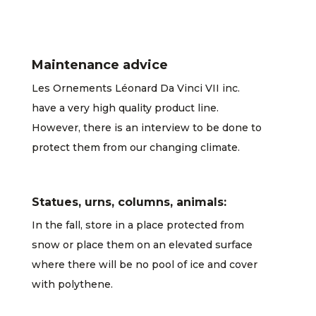
Maintenance advice
Les Ornements Léonard Da Vinci VII inc.
have a very high quality product line.
However, there is an interview to be done to
protect them from our changing climate.
Statues, urns, columns, animals:
In the fall, store in a place protected from
snow or place them on an elevated surface
where there will be no pool of ice and cover
with polythene.