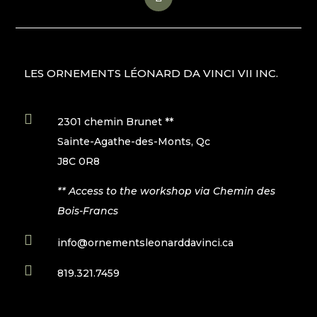
LES ORNEMENTS LÉONARD DA VINCI VII INC.

2301 chemin Brunet **
Sainte-Agathe-des-Monts, Qc
J8C 0R8
** Access to the workshop via Chemin des
Bois-Francs

info@ornementsleonarddavinci.ca

819.321.7459