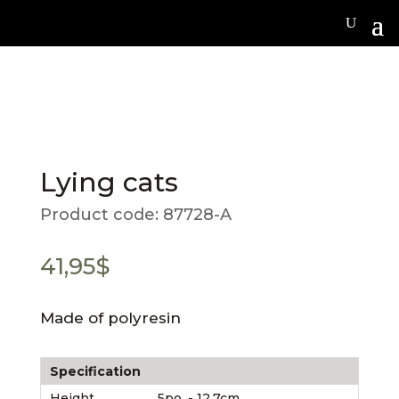
Lying cats
Product code:
87728-A
41,95
$
Made of polyresin
Specification
Height
5po. - 12.7cm