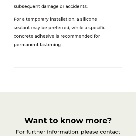
subsequent damage or accidents.
For a temporary installation, a silicone
sealant may be preferred, while a specific
concrete adhesive is recommended for
permanent fastening.
Want to know more?
For further information, please contact