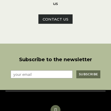
us
CONTACT US
Subscribe to the newsletter