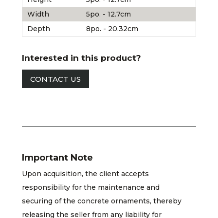
Width
5po. - 12.7cm
Depth
8po. - 20.32cm
Interested in this product?
CONTACT US
Important Note
Upon acquisition, the client accepts
responsibility for the maintenance and
securing of the concrete ornaments, thereby
releasing the seller from any liability for