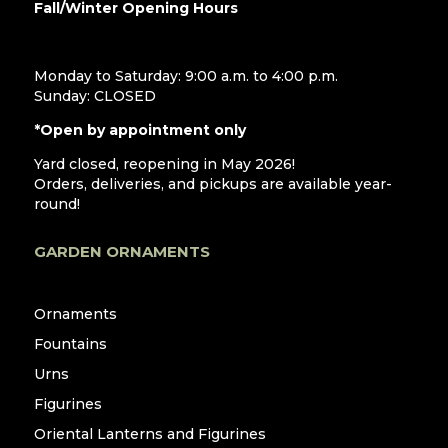
Fall/Winter Opening Hours
Monday to Saturday: 9:00 a.m. to 4:00 p.m.
Sunday: CLOSED
*Open by appointment only
Yard closed, reopening in May 2026!
Orders, deliveries, and pickups are available year-
round!
GARDEN ORNAMENTS
Ornaments
Fountains
Urns
Figurines
Oriental Lanterns and Figurines