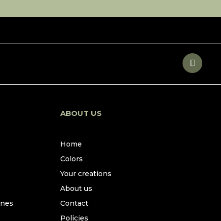
ABOUT US
Home
Colors
Your creations
About us
ines
Contact
Policies