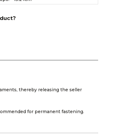
oduct?
aments, thereby releasing the seller
 recommended for permanent fastening.