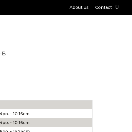
About us
Contact
-B
4po. - 10.16cm
4po. - 10.16cm
6po. - 15.24cm