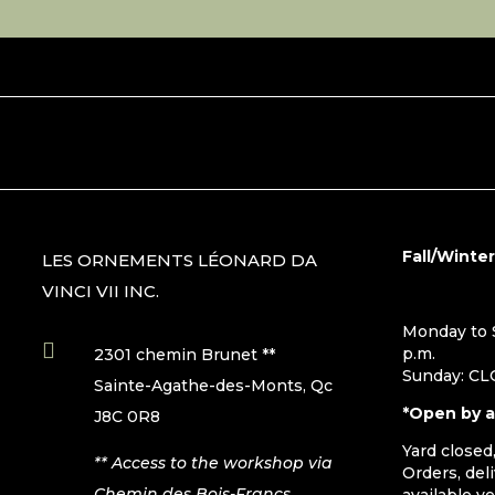
Fall/Winte
LES ORNEMENTS LÉONARD DA
VINCI VII INC.
Monday to S

p.m.
2301 chemin Brunet **
Sunday: C
Sainte-Agathe-des-Monts, Qc
*Open by 
J8C 0R8
Yard closed
** Access to the workshop via
Orders, del
Chemin des Bois-Francs