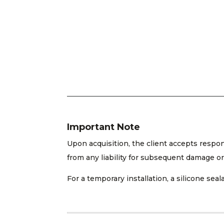
Important Note
Upon acquisition, the client accepts respo
from any liability for subsequent damage or
For a temporary installation, a silicone s