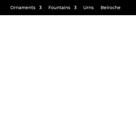
Ornaments
Fountains
Urns
Belroche