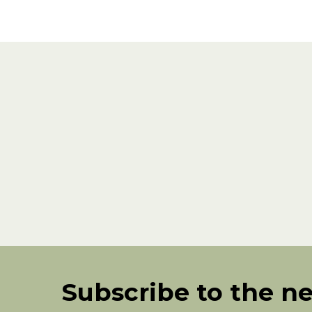
Subscribe to the n