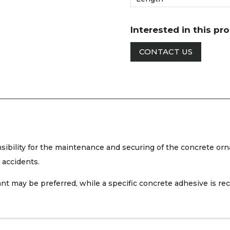
Interested in this pr
CONTACT US
nsibility for the maintenance and securing of the concrete orn
 accidents.
ealant may be preferred, while a specific concrete adhesive is