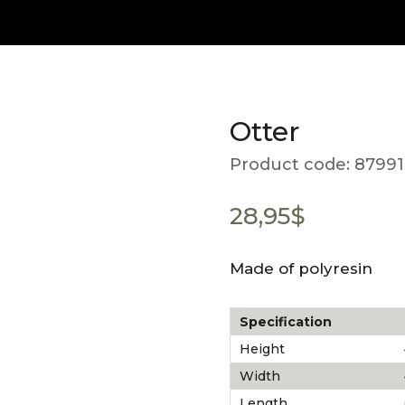
Otter
Product code:
87991
28,95
$
Made of polyresin
Specification
Height
Width
Length