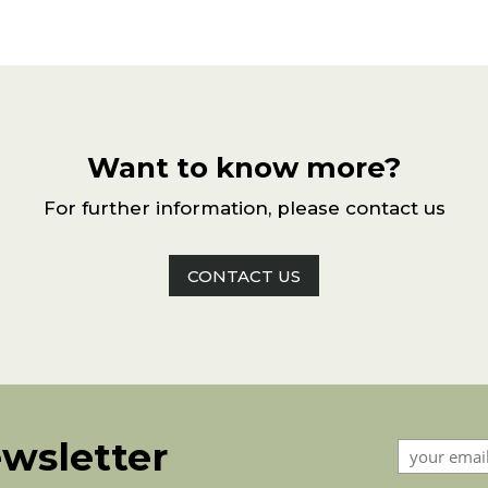
Want to know more?
For further information, please contact us
CONTACT US
ewsletter