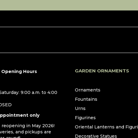
GARDEN ORNAMENTS
r Opening Hours
Ornaments
aturday: 9:00 a.m. to 4:00
Fountains
LOSED
Urns
appointment only
Figurines
, reopening in May 2026!
Oriental Lanterns and Figur
iveries, and pickups are
Decorative Statues