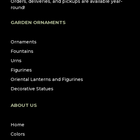
Orders, deliveries, and pickups are available year-
round!
GARDEN ORNAMENTS
Ornaments
Fountains
Urns
Figurines
Oriental Lanterns and Figurines
Decorative Statues
ABOUT US
Home
Colors