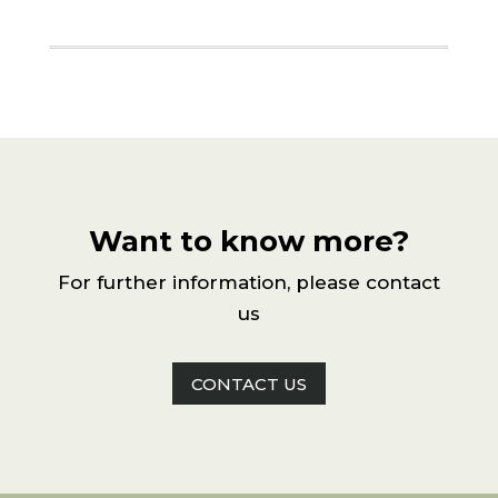
Want to know more?
For further information, please contact
us
CONTACT US