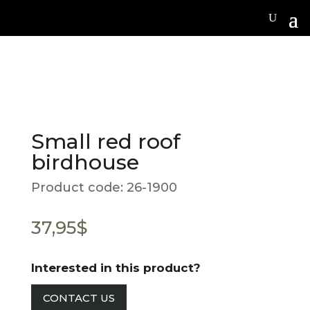
Small red roof
birdhouse
Product code:
26-1900
37,95
$
Interested in this product?
CONTACT US