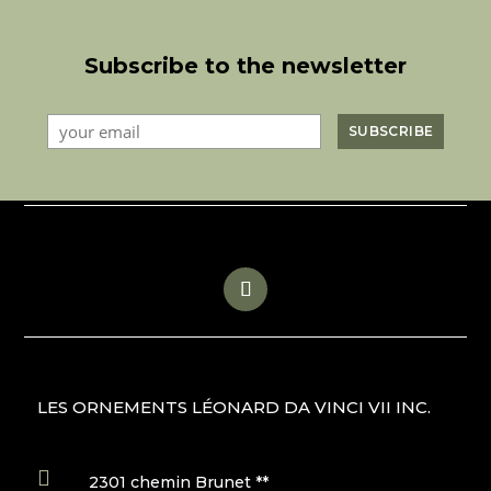
Subscribe to the newsletter
LES ORNEMENTS LÉONARD DA VINCI VII INC.

2301 chemin Brunet **