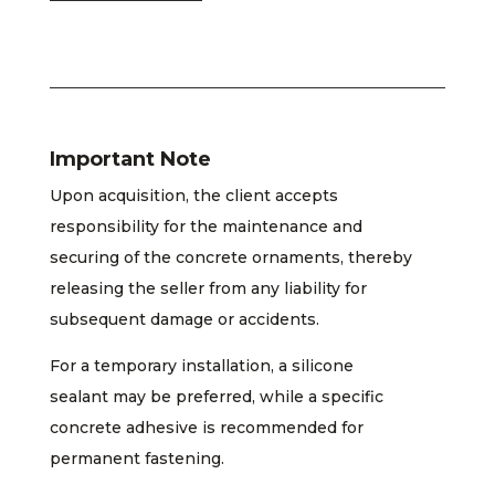
Important Note
Upon acquisition, the client accepts
responsibility for the maintenance and
securing of the concrete ornaments, thereby
releasing the seller from any liability for
subsequent damage or accidents.
For a temporary installation, a silicone
sealant may be preferred, while a specific
concrete adhesive is recommended for
permanent fastening.