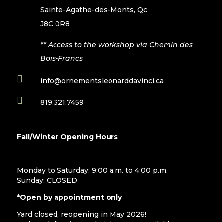
Sainte-Agathe-des-Monts, Qc
J8C 0R8
** Access to the workshop via Chemin des
Bois-Francs

info@ornementsleonarddavinci.ca

819.321.7459
Fall/Winter Opening Hours
Monday to Saturday: 9:00 a.m. to 4:00 p.m.
Sunday: CLOSED
*Open by appointment only
Yard closed, reopening in May 2026!