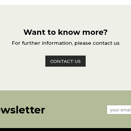
Want to know more?
For further information, please contact us
CONTACT US
ewsletter