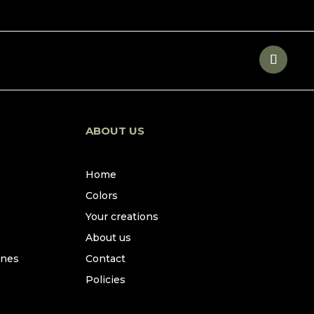
ABOUT US
Home
Colors
Your creations
About us
ines
Contact
Policies