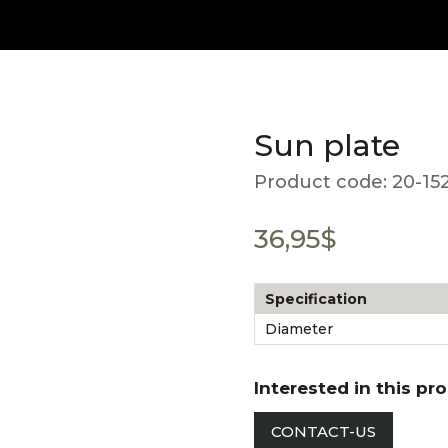
Sun plate
Product code:
20-15
36,95
$
Specification
Diameter
Interested in this pr
CONTACT-US