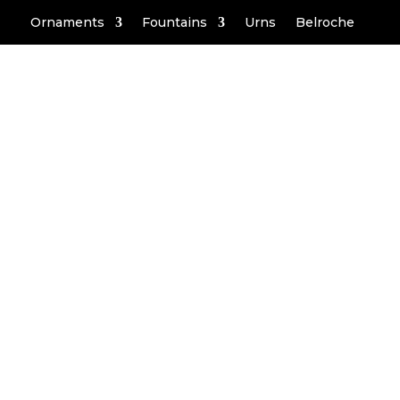
Ornaments
Fountains
Urns
Belroche