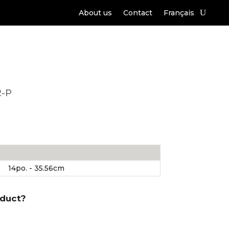
About us
Contact
Français
2-P
14po. - 35.56cm
oduct?