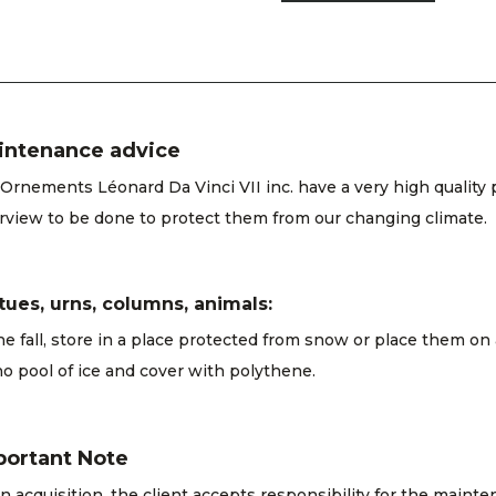
intenance advice
Ornements Léonard Da Vinci VII inc. have a very high quality 
rview to be done to protect them from our changing climate.
tues, urns, columns, animals:
he fall, store in a place protected from snow or place them on
o pool of ice and cover with polythene.
portant Note
 acquisition, the client accepts responsibility for the maint