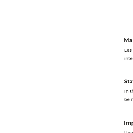
Ma
Les 
inte
Sta
In t
be n
Im
Upon