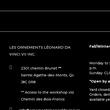
Fall/Winte
LES ORNEMENTS LÉONARD DA
VINCI VII INC.
Monday to S

p.m.
2301 chemin Brunet **
Sunday: C
Sainte-Agathe-des-Monts, Qc
*Open by 
J8C 0R8
Yard closed
** Access to the workshop via
Orders, del
Chemin des Bois-Francs
available y
