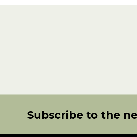
Subscribe to the n