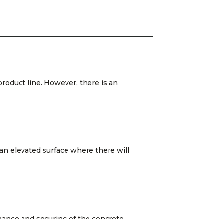
product line. However, there is an
 an elevated surface where there will
enance and securing of the concrete