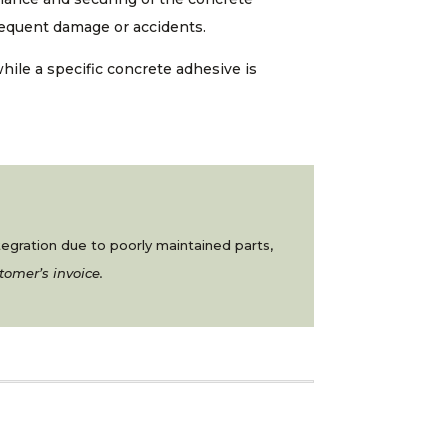
bsequent damage or accidents.
while a specific concrete adhesive is
ntegration due to poorly maintained parts,
tomer’s invoice.