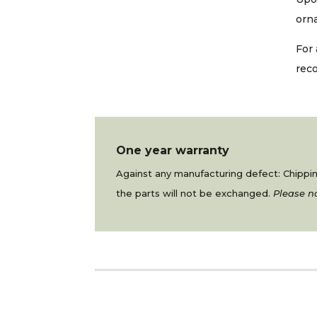
orna
For 
rec
One year warranty
Against any manufacturing defect: Chipping
the parts will not be exchanged.
Please no