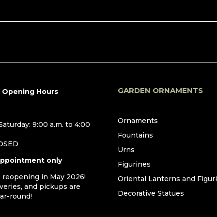
GARDEN ORNAMENTS
r Opening Hours
Ornaments
aturday: 9:00 a.m. to 4:00
Fountains
LOSED
Urns
appointment only
Figurines
, reopening in May 2026!
Oriental Lanterns and Figur
iveries, and pickups are
Decorative Statues
ear-round!