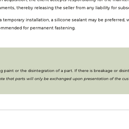
ments, thereby releasing the seller from any liability for su
a temporary installation, a silicone sealant may be preferred, 
ommended for permanent fastening.
 paint or the disintegration of a part. If there is breakage or disi
te that parts will only be exchanged upon presentation of the cus