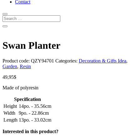
Contact
Swan Planter
Product code:
QZY94701
Categories:
Decoration & Gifts Idea
,
Garden
,
Resin
49,95
$
Made of polyresin
Specification
Height
14po. - 35.56cm
Width
9po. - 22.86cm
Length
13po. - 33.02cm
Interested in this product?