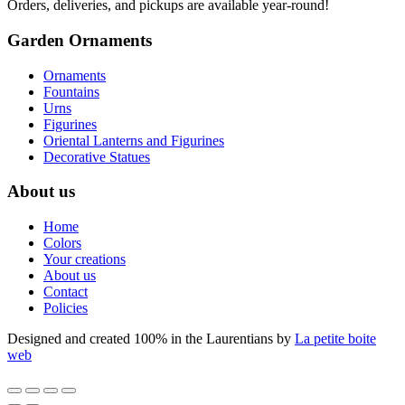
Orders, deliveries, and pickups are available year-round!
Garden Ornaments
Ornaments
Fountains
Urns
Figurines
Oriental Lanterns and Figurines
Decorative Statues
About us
Home
Colors
Your creations
About us
Contact
Policies
Designed and created 100% in the Laurentians by
La petite boite
web