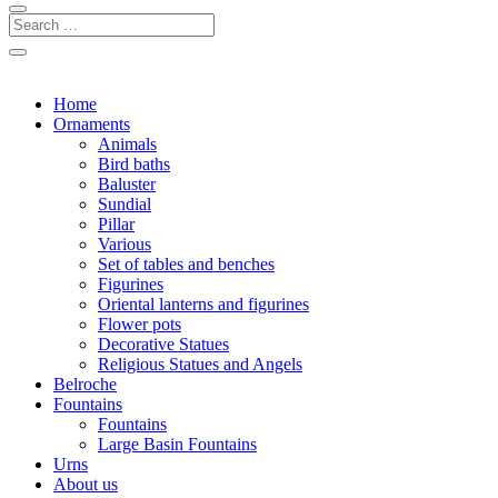
Home
Ornaments
Animals
Bird baths
Baluster
Sundial
Pillar
Various
Set of tables and benches
Figurines
Oriental lanterns and figurines
Flower pots
Decorative Statues
Religious Statues and Angels
Belroche
Fountains
Fountains
Large Basin Fountains
Urns
About us