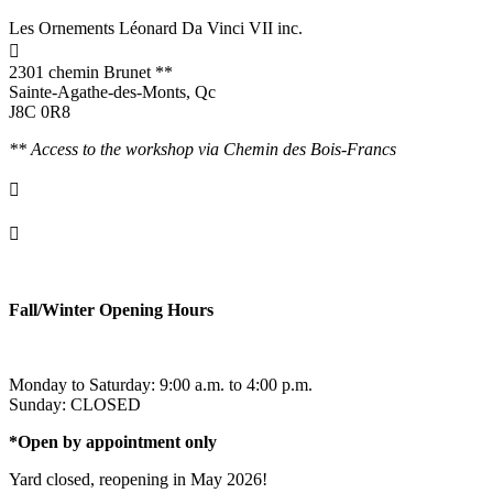
Les Ornements Léonard Da Vinci VII inc.

2301 chemin Brunet **
Sainte-Agathe-des-Monts, Qc
J8C 0R8
** Access to the workshop via Chemin des Bois-Francs

info@ornementsleonarddavinci.ca

819.321.7459
Fall/Winter Opening Hours
Monday to Saturday: 9:00 a.m. to 4:00 p.m.
Sunday: CLOSED
*Open by appointment only
Yard closed, reopening in May 2026!