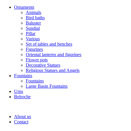
Ornaments
Animals
Bird baths
Baluster
Sundial
Pillar
Various
Set of tables and benches
Figurines
Oriental lanterns and figurines
Flower pots
Decorative Statues
Religious Statues and Angels
Fountains
Fountains
Large Basin Fountains
Urns
Belroche
About us
Contact