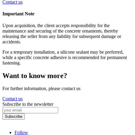
Contact us
Important Note
Upon acquisition, the client accepts responsibility for the
maintenance and securing of the concrete ornaments, thereby
releasing the seller from any liability for subsequent damage or
accidents.
For a temporary installation, a silicone sealant may be preferred,
while a specific concrete adhesive is recommended for permanent
fastening.
Want to know more?
For further information, please contact us
Contact us
Subscribe to the newsletter
Follow