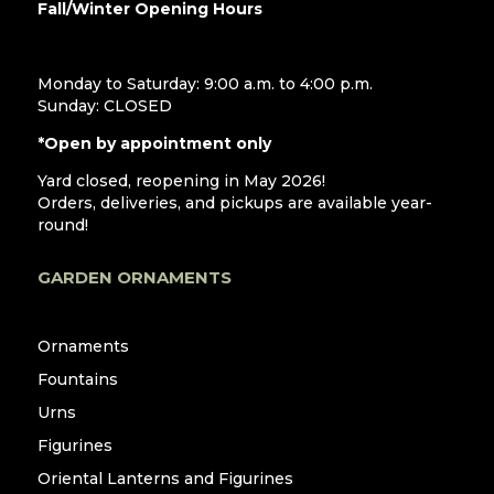
Fall/Winter Opening Hours
Monday to Saturday: 9:00 a.m. to 4:00 p.m.
Sunday: CLOSED
*Open by appointment only
Yard closed, reopening in May 2026!
Orders, deliveries, and pickups are available year-
round!
GARDEN ORNAMENTS
Ornaments
Fountains
Urns
Figurines
Oriental Lanterns and Figurines