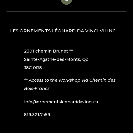
LES ORNEMENTS LÉONARD DA VINCI VII INC.
2301 chemin Brunet **
Sainte-Agathe-des-Monts, Qc
J8C 0R8
** Access to the workshop via Chemin des
Bois-Francs
info@ornementsleonarddavinci.ca
819.321.7459