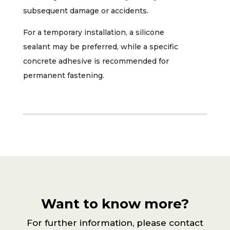
subsequent damage or accidents.
For a temporary installation, a silicone
sealant may be preferred, while a specific
concrete adhesive is recommended for
permanent fastening.
Want to know more?
For further information, please contact