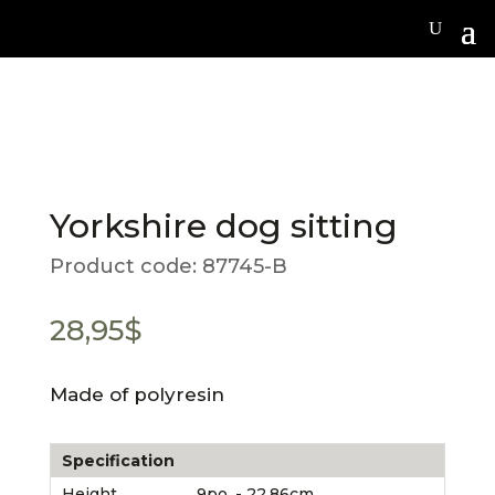
Yorkshire dog sitting
Product code:
87745-B
28,95
$
Made of polyresin
Specification
Height
9po. - 22.86cm