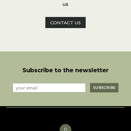
us
CONTACT US
Subscribe to the newsletter