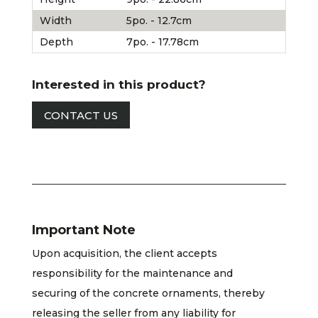
Width
5po. - 12.7cm
Depth
7po. - 17.78cm
Interested in this product?
CONTACT US
Important Note
Upon acquisition, the client accepts
responsibility for the maintenance and
securing of the concrete ornaments, thereby
releasing the seller from any liability for